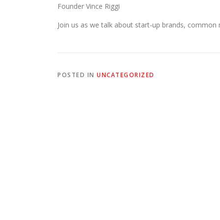
Founder Vince Riggi
Join us as we talk about start-up brands, common
POSTED IN
UNCATEGORIZED