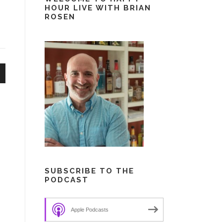
HOUR LIVE WITH BRIAN
ROSEN
n
e
SUBSCRIBE TO THE
PODCAST
Apple Podcasts