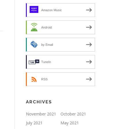
Amazon Music
Android
by Email
TuneIn
RSS
ARCHIVES
November 2021
October 2021
July 2021
May 2021