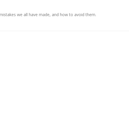
 mistakes we all have made, and how to avoid them.