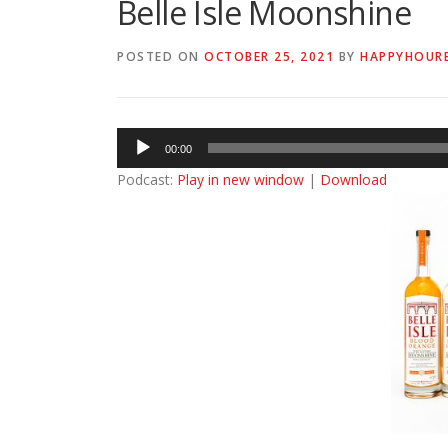
Belle Isle Moonshine
POSTED ON
OCTOBER 25, 2021
BY
HAPPYHOUR
Audio
00:00
Player
Podcast:
Play in new window
|
Download