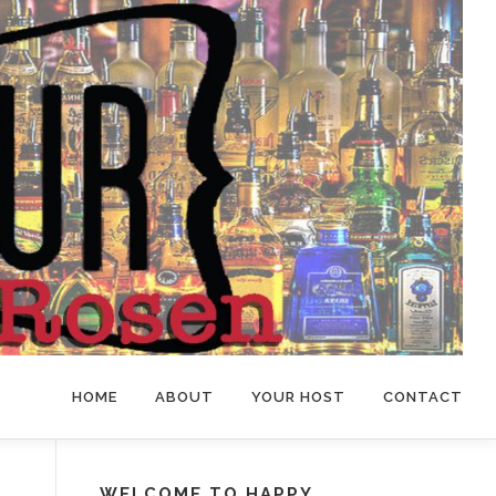
HOME
ABOUT
YOUR HOST
CONTACT
WELCOME TO HAPPY