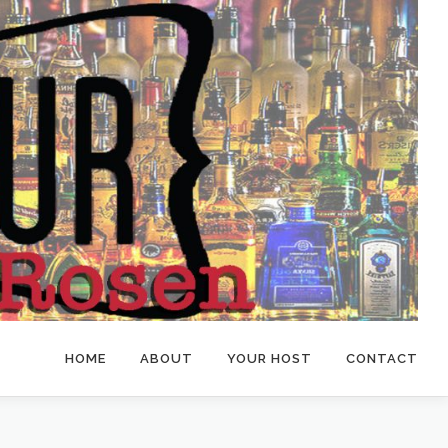
HOME
ABOUT
YOUR HOST
CONTACT