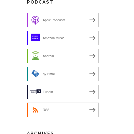
PODCAST
Apple Podcasts
Amazon Music
Android
by Email
TuneIn
RSS
ARCHIVES