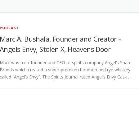
PODCAST
Marc A. Bushala, Founder and Creator –
Angels Envy, Stolen X, Heavens Door
Marc was a co-founder and CEO of spirits company Angel’s Share
Brands which created a super-premium bourbon and rye whiskey
called “Angel’s Envy”. The Spirits Journal rated Angel’s Envy Cask …