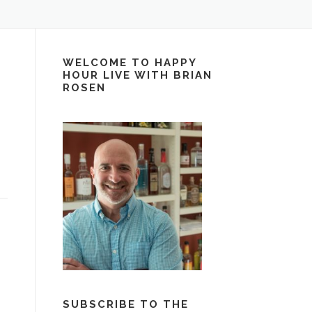
WELCOME TO HAPPY
HOUR LIVE WITH BRIAN
ROSEN
SUBSCRIBE TO THE